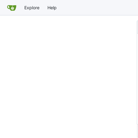
Explore
Help