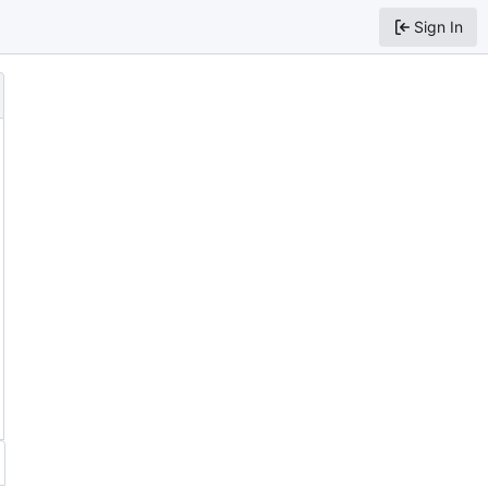
Sign In