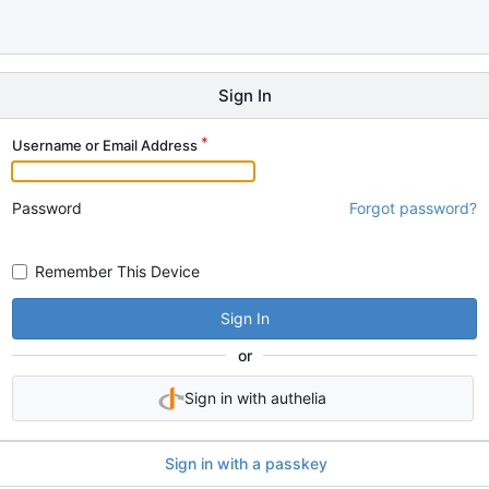
Sign In
Username or Email Address
Password
Forgot password?
Remember This Device
Sign In
or
Sign in with authelia
Sign in with a passkey