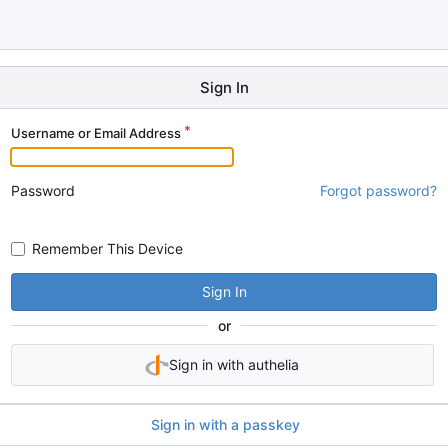
Sign In
Username or Email Address
Password
Forgot password?
Remember This Device
Sign In
or
Sign in with authelia
Sign in with a passkey