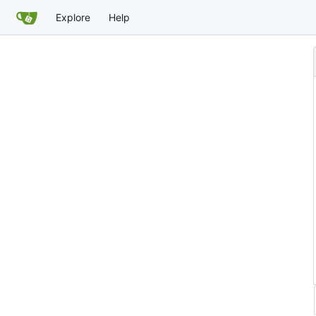
Explore
Help