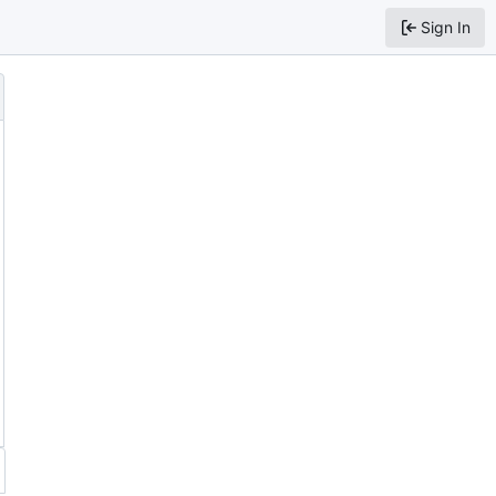
Sign In