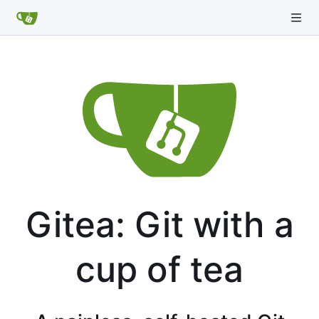
Gitea: Git with a
cup of tea