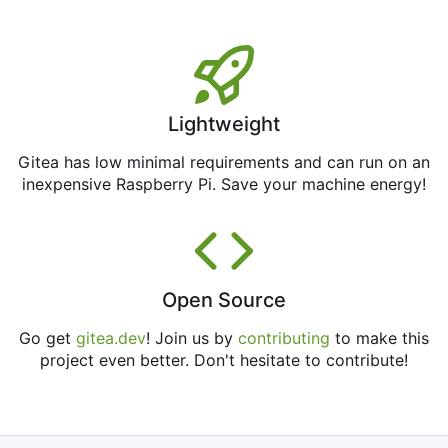
Lightweight
Gitea has low minimal requirements and can run on an
inexpensive Raspberry Pi. Save your machine energy!
Open Source
Go get
gitea.dev
! Join us by
contributing
to make this
project even better. Don't hesitate to contribute!