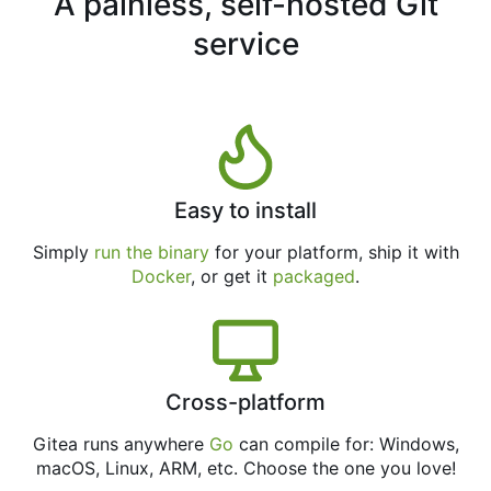
A painless, self-hosted Git
service
Easy to install
Simply
run the binary
for your platform, ship it with
Docker
, or get it
packaged
.
Cross-platform
Gitea runs anywhere
Go
can compile for: Windows,
macOS, Linux, ARM, etc. Choose the one you love!