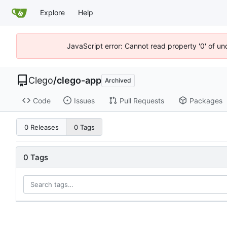
Explore
Help
JavaScript error: Cannot read property '0' of un
Clego
/
clego-app
Archived
Code
Issues
Pull Requests
Packages
0 Releases
0 Tags
0 Tags