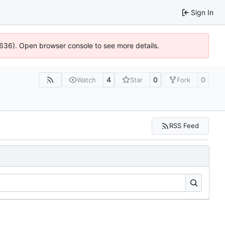
Sign In
00636). Open browser console to see more details.
4
0
0
Watch
Star
Fork
RSS Feed