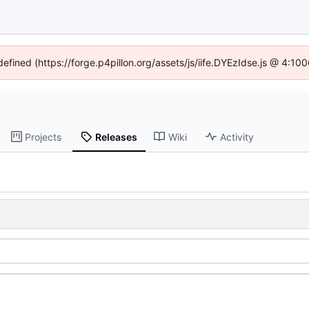
defined (https://forge.p4pillon.org/assets/js/iife.DYEzIdse.js @ 4:1
Projects
Releases
Wiki
Activity