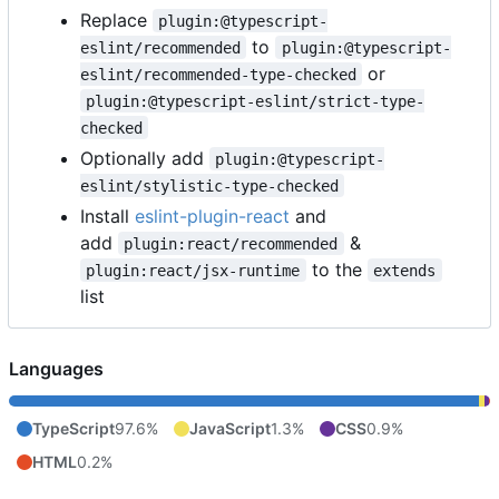
Replace
plugin:@typescript-
to
eslint/recommended
plugin:@typescript-
or
eslint/recommended-type-checked
plugin:@typescript-eslint/strict-type-
checked
Optionally add
plugin:@typescript-
eslint/stylistic-type-checked
Install
eslint-plugin-react
and
add
&
plugin:react/recommended
to the
plugin:react/jsx-runtime
extends
list
Languages
TypeScript
97.6%
JavaScript
1.3%
CSS
0.9%
HTML
0.2%