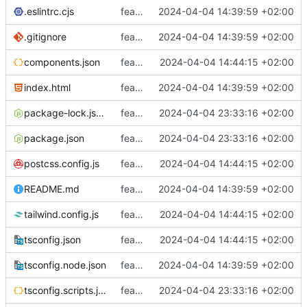
.eslintrc.cjs
feat: Initialisation du projet avec vitejs
2024-04-04 14:39:59 +02:00
.gitignore
feat: Initialisation du projet avec vitejs
2024-04-04 14:39:59 +02:00
components.json
feat: Init shadcn-ui
2024-04-04 14:44:15 +02:00
index.html
feat: Initialisation du projet avec vitejs
2024-04-04 14:39:59 +02:00
package-lock.json
feat: Ajout de plus de taches
2024-04-04 23:33:16 +02:00
package.json
feat: Ajout de plus de taches
2024-04-04 23:33:16 +02:00
postcss.config.js
feat: Init shadcn-ui
2024-04-04 14:44:15 +02:00
README.md
feat: Initialisation du projet avec vitejs
2024-04-04 14:39:59 +02:00
tailwind.config.js
feat: Init shadcn-ui
2024-04-04 14:44:15 +02:00
tsconfig.json
feat: Init shadcn-ui
2024-04-04 14:44:15 +02:00
tsconfig.node.json
feat: Initialisation du projet avec vitejs
2024-04-04 14:39:59 +02:00
tsconfig.scripts.json
feat: Ajout de plus de taches
2024-04-04 23:33:16 +02:00