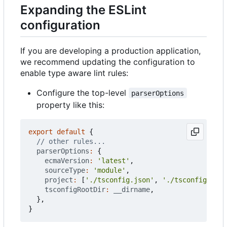
Expanding the ESLint
configuration
If you are developing a production application,
we recommend updating the configuration to
enable type aware lint rules:
Configure the top-level
parserOptions
property like this:
export
default
{
parserOptions
:
{
ecmaVersion
:
'latest'
,
sourceType
:
'module'
,
project
:
[
'./tsconfig.json'
,
'./tsconfig.node
tsconfigRootDir
:
__dirname
,
},
}