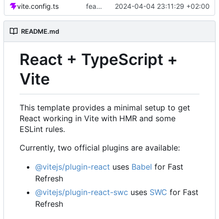
vite.config.ts
feat: Ajout de la vue des tâches
2024-04-04 23:11:29 +02:00
README.md
React + TypeScript +
Vite
This template provides a minimal setup to get
React working in Vite with HMR and some
ESLint rules.
Currently, two official plugins are available:
@vitejs/plugin-react
uses
Babel
for Fast
Refresh
@vitejs/plugin-react-swc
uses
SWC
for Fast
Refresh