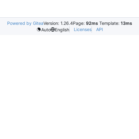
Powered by Gitea
Version: 1.26.4
Page:
92ms
Template:
13ms
Licenses
API
Auto
English