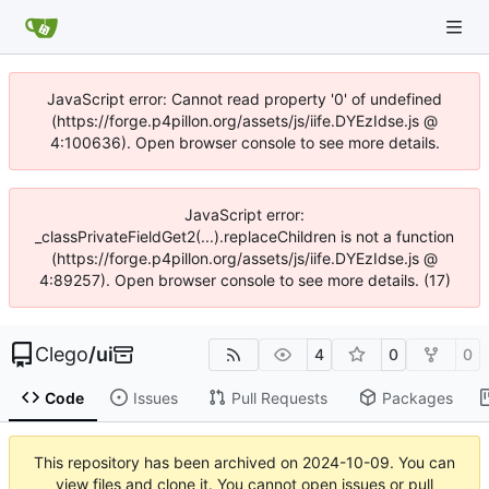
JavaScript error: Cannot read property '0' of undefined
(https://forge.p4pillon.org/assets/js/iife.DYEzIdse.js @
4:100636). Open browser console to see more details.
JavaScript error:
_classPrivateFieldGet2(...).replaceChildren is not a function
(https://forge.p4pillon.org/assets/js/iife.DYEzIdse.js @
4:89257). Open browser console to see more details. (17)
Clego
/
ui
4
0
0
Code
Issues
Pull Requests
Packages
This repository has been archived on
2024-10-09
. You can
view files and clone it. You cannot open issues or pull