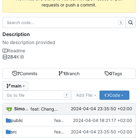
requests or push a commit.
S
Description
No description provided
Readme
284
KiB
7
Commits
1
Branch
0
Tags
main
Add File
Code
T
Simon C
2024-04-04 23:35:50 +02:00
feat: Changement de type de router
public
feat: Import de design de test
2024-04-04 18:21:17 +02:00
src
feat: Changement de type de router
2024-04-04 23:35:50 +02:00